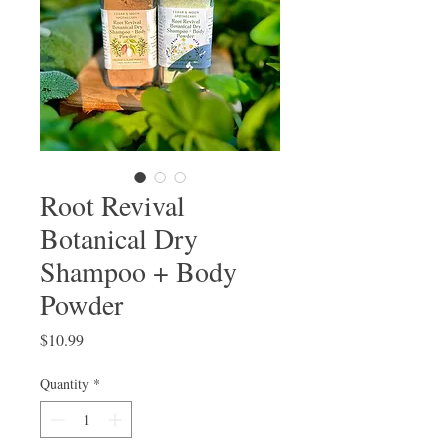
Root Revival
Botanical Dry
Shampoo + Body
Powder
Price
$10.99
Quantity
*