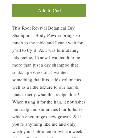
Add to Cart
This Root Revival Botanical Dry
Shampoo + Body Powder brings so
much to the table and I can’t wait for
y’all to try it! As I was formulating
this recipe, I knew I wanted it to be
more than just a dry shampoo that
soaks up excess oil, I wanted
something that lifts, adds volume as
well as a little texture to our hair &
thats exactly what this recipe does!
When using it for the hair, it nourishes
the scalp and stimulates hair follicles
which encourages new growth. & if
you’re anything like me and only
wash your hair once or twice a week,