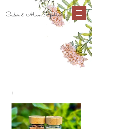
Cart
Cedar & Moon Apothecary