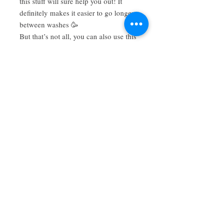
this stuff will sure help you out! It
definitely makes it easier to go longer
between washes 🥳
But that’s not all, you can also use this
botanical powder as a body powder,
diaper powder, spot treatment, etc. it is
so versatile! As always, it’s made with
100% natural, organic, plant based
ingredients that are gentle yet
effective. No more aerosol sprays or
harmful additives! 🚫🙅🏻‍♀️
Have a review you want to share? Email us!