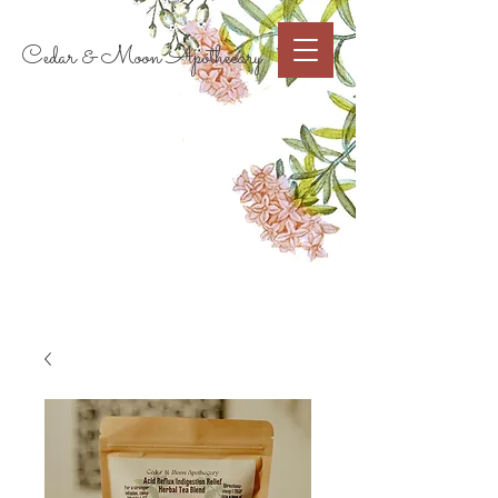
Cart
Cedar & Moon Apothecary