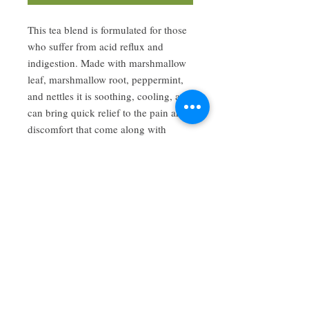
This tea blend is formulated for those
who suffer from acid reflux and
indigestion. Made with marshmallow
leaf, marshmallow root, peppermint,
and nettles it is soothing, cooling, and
can bring quick relief to the pain and
discomfort that come along with
excess acid build up.
Have a review you want to share? Email us!