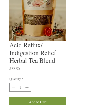
Acid Reflux/
Indigestion Relief
Herbal Tea Blend
Price
$22.50
Quantity
*
Add to Cart