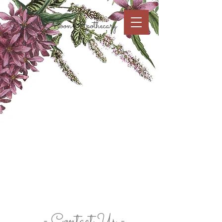
Cart
Cedar & Moon Apothecary
- Contact Us -