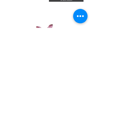
Have a review you want to share? Email us!
Subscribe Now
© 2035 by Sophia. Powered and secured
by
Wix