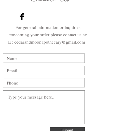
For general information or inquiries
concerning your order please contact us at:
E : cedarandmoonapothecary@gmail
.com
Submit