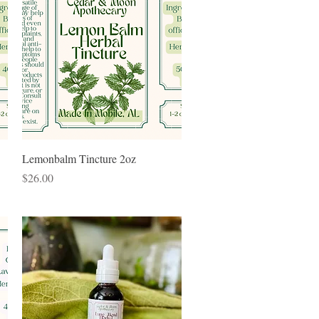
Quick View
Lemonbalm Tincture 2oz
Price
$26.00