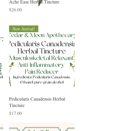
Quick View
Ache Ease Herbal Tincture
Price
$26.00
New Arrival!
Quick View
Pedicularis Canadensis Herbal
Tincture
Price
$17.00