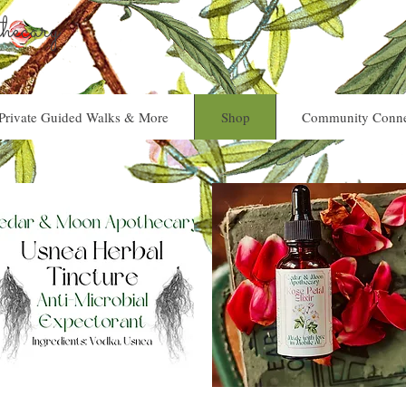
ecary
Private Guided Walks & More
Shop
Community Conne