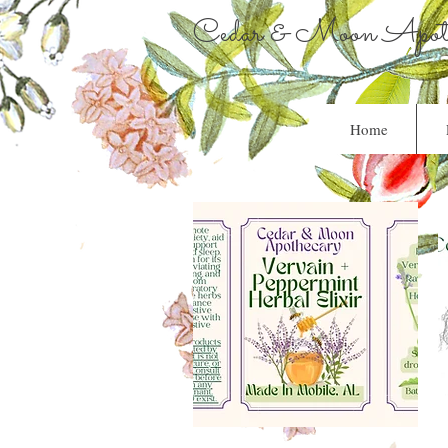
Cedar & Moon Apoth
Home