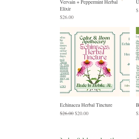
Quick View
Vervain + Peppermint Herbal
U
Elixir
P
$
Price
$26.00
Quick View
Echinacea Herbal Tincture
B
Regular Price
Sale Price
P
$26.00
$20.00
$