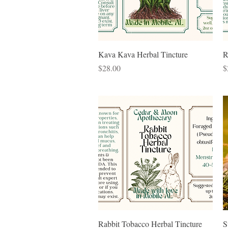
Quick View
Kava Kava Herbal Tincture
R
Price
P
$28.00
$
Quick View
Rabbit Tobacco Herbal Tincture
S