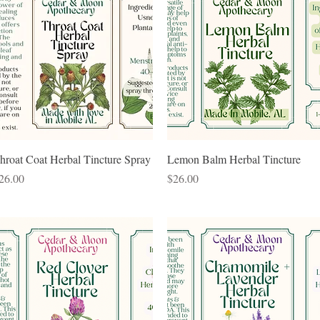
Quick View
Quick View
hroat Coat Herbal Tincture Spray
Lemon Balm Herbal Tincture
rice
Price
26.00
$26.00