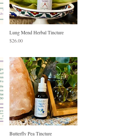
Quick View
Lung Mend Herbal Tincture
Price
$26.00
Quick View
Butterfly Pea Tincture