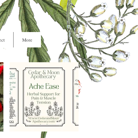
Cart
ct
More