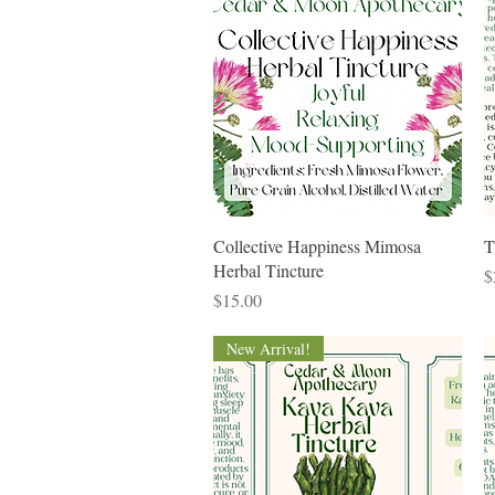
Quick View
Collective Happiness Mimosa
T
Herbal Tincture
P
$
Price
$15.00
New Arrival!