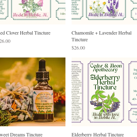
Quick View
Quick View
ed Clover Herbal Tincture
Chamomile + Lavender Herbal
Tincture
rice
26.00
Price
$26.00
Quick View
Quick View
weet Dreams Tincture
Elderberry Herbal Tincture