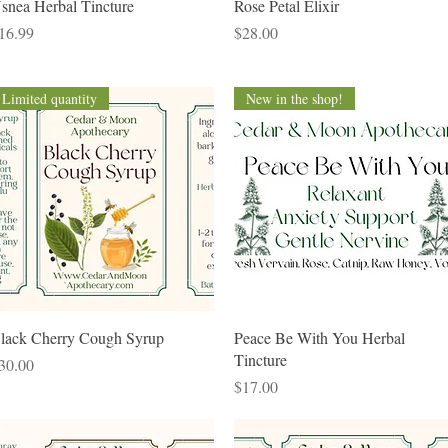
Quick View
Quick View
snea Herbal Tincture
Rose Petal Elixir
rice
Price
16.99
$28.00
Limited quantity
New in the shop!
Quick View
Quick View
lack Cherry Cough Syrup
Peace Be With You Herbal
Tincture
rice
30.00
Price
$17.00