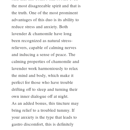
the most disagreeable spirit and that is
the truth. One of the most prominent
advantages of this duo is its ability to
reduce stress and anxiety. Both
lavender & chamomile have long
been recognized as natural stress-
relievers, capable of calming nerves
and inducing a sense of peace. The
calming properties of chamomile and
lavender work harmoniously to relax
the mind and body, which make it
perfect for those who have trouble
drifting off to sleep and turning their
own inner dialogue off at night.
As an added bonus, this tincture may
bring relief to a troubled tummy. If
your anxiety is the type that leads to
gastro discomfort, this is definitely