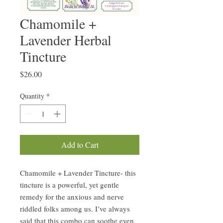
Chamomile +
Lavender Herbal
Tincture
Price
$26.00
Quantity
*
Add to Cart
Chamomile + Lavender Tincture- this
tincture is a powerful, yet gentle
remedy for the anxious and nerve
riddled folks among us. I’ve always
said that this combo can soothe even