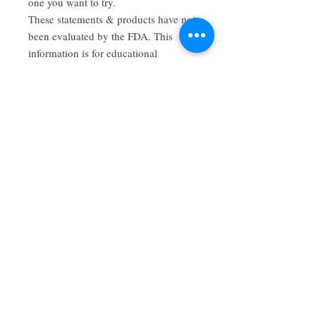
one you want to try.
These statements & products have not
been evaluated by the FDA. This
information is for educational
purposes only. This product is not
intended to diagnose, cure, or prevent
any disease. Consult expert medical
advice before using, during
pregnancy, or if you are on any
medications. Contraindications may
exist.
Have a review you want to share? Email us!