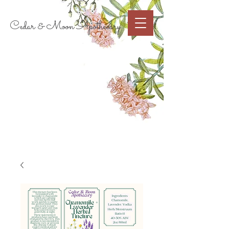
Cart
Cedar & Moon Apothecary