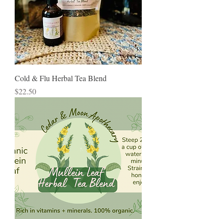
Cold & Flu Herbal Tea Blend
Price
$22.50