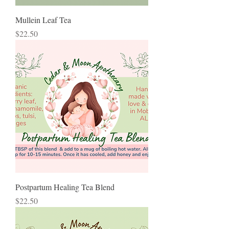
Mullein Leaf Tea
Price
$22.50
Postpartum Healing Tea Blend
Price
$22.50