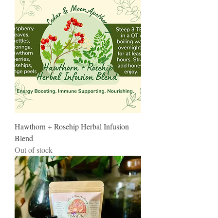
Hawthorn + Rosehip Herbal Infusion
Blend
Out of stock