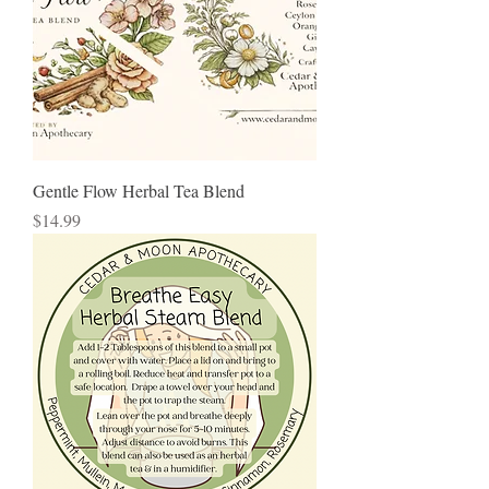
Gentle Flow Herbal Tea Blend
Price
$14.99