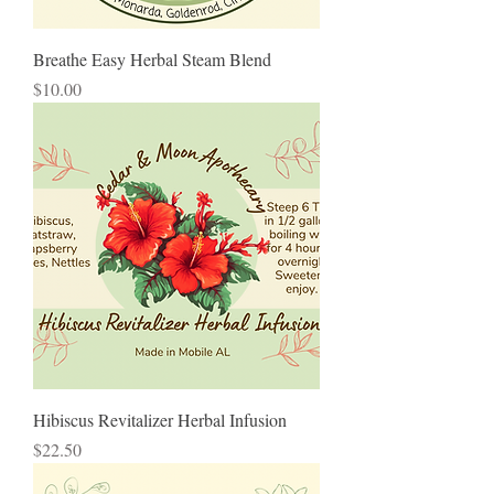
Breathe Easy Herbal Steam Blend
Price
$10.00
Hibiscus Revitalizer Herbal Infusion
Price
$22.50