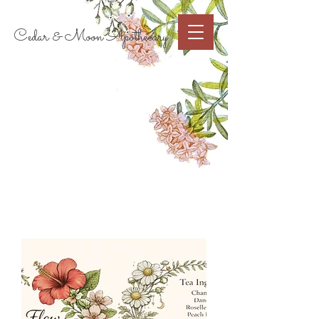
Cart
Cedar & Moon Apothecary