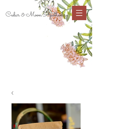
Cart
Cedar & Moon Apothecary