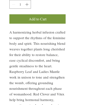
Add to Cart
A harmonizing herbal infusion crafted
to support the rhythms of the feminine
body and spirit. This nourishing blend
weaves together plants long cherished
for their ability to restore balance,
ease cyclical discomfort, and bring
gentle steadiness to the heart.
Raspberry Leaf and Ladies Mantle
work in unison to tone and strengthen
the womb, offering grounding
nourishment throughout each phase
of womanhood. Red Clover and Vitex
help bring hormonal harmony,