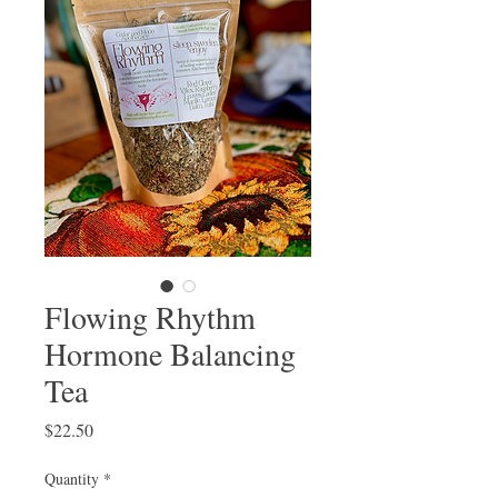
Flowing Rhythm
Hormone Balancing
Tea
Price
$22.50
Quantity
*