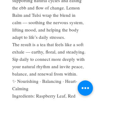
supporting natural cycles and easing
the ebb and flow of change. Lemon
Balm and Tulsi wrap the blend in
calm — soothing the nervous system,
lifting mood, and helping the body
adapt to life’s daily stresses.
The result is a tea that feels like a soft
exhale — earthy, floral, and steadying.
Sip daily to connect more deeply with
your natural rhythm and invite peace,
balance, and renewal from within.
✨ Nourishing · Balancing · Heart-
Calming
Ingredients: Raspberry Leaf, Red
Clover, Vitex Berry, Ladies Mantle,
Lemon Balm, Tulsi
Suggested Use: Steep 1–2 tablespoons
per cup of hot water for 10–15
minutes. Enjoy warm daily or