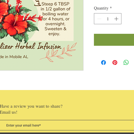
Quantity
*
Have a review you want to share?
Email us!