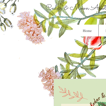
Cedar & Moon Apoth
Home