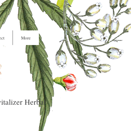
Cart
ct
More
italizer Herbal