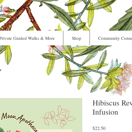
ecary
Private Guided Walks & More
Shop
Community Conne
Hibiscus Rev
Infusion
Price
$22.50