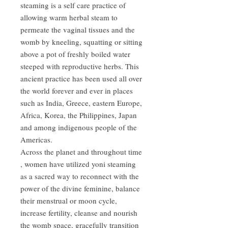
steaming is a self care practice of
allowing warm herbal steam to
permeate the vaginal tissues and the
womb by kneeling, squatting or sitting
above a pot of freshly boiled water
steeped with reproductive herbs. This
ancient practice has been used all over
the world forever and ever in places
such as India, Greece, eastern Europe,
Africa, Korea, the Philippines, Japan
and among indigenous people of the
Americas.
Across the planet and throughout time
, women have utilized yoni steaming
as a sacred way to reconnect with the
power of the divine feminine, balance
their menstrual or moon cycle,
increase fertility, cleanse and nourish
the womb space, gracefully transition