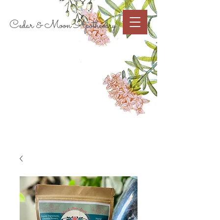
Cart
Cedar & Moon Apothecary