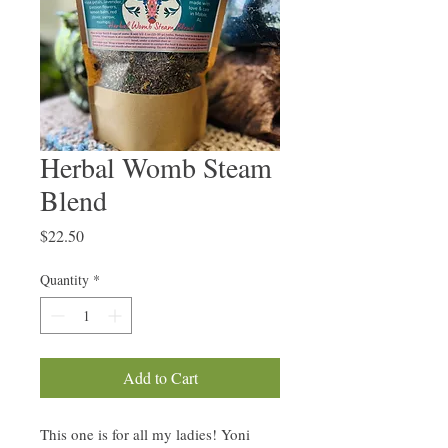
Herbal Womb Steam
Blend
Price
$22.50
Quantity
*
Add to Cart
This one is for all my ladies! Yoni