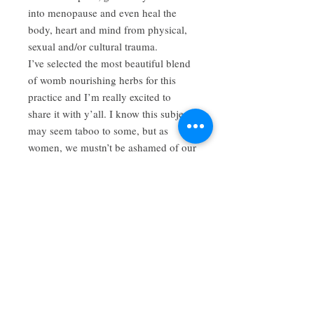
into menopause and even heal the
body, heart and mind from physical,
sexual and/or cultural trauma.
I’ve selected the most beautiful blend
of womb nourishing herbs for this
practice and I’m really excited to
share it with y’all. I know this subject
may seem taboo to some, but as
women, we mustn’t be ashamed of our
bodies nor should we deny ourselves
the sacred care we deserve.
You can even enjoy a delicious cup of
tea using this blend while you enjoy
your herbal steam. My tea blends
come full to the top, you can trust that
you get more than your money’s
worth with my offerings.
Www.cedarandmoonapothecary.com