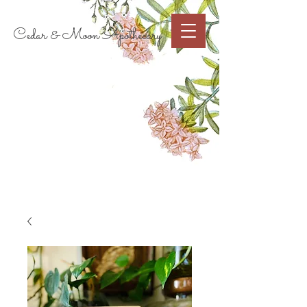
Cart
Cedar & Moon Apothecary