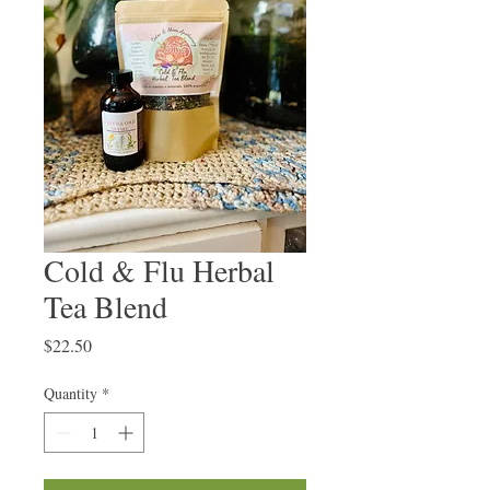
Cold & Flu Herbal
Tea Blend
Price
$22.50
Quantity
*