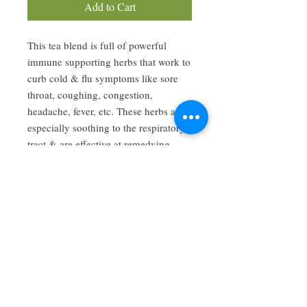
Add to Cart
This tea blend is full of powerful
immune supporting herbs that work to
curb cold & flu symptoms like sore
throat, coughing, congestion,
headache, fever, etc. These herbs are
especially soothing to the respiratory
tract & are effective at remedying
respiratory infections.
Have a review you want to share? Email us!