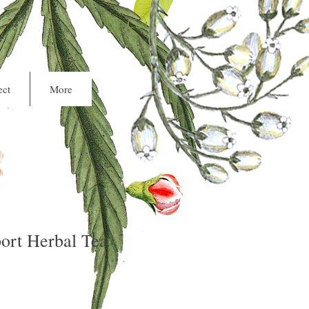
Cart
ct
More
ort Herbal Tea