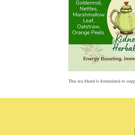
This tea blend is formulated to sup