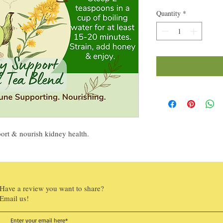
Quantity
*
port & nourish kidney health.
Have a review you want to share?
Email us!