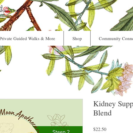
ecary
Private Guided Walks & More
Shop
Community Conne
Kidney Supp
Blend
Price
$22.50