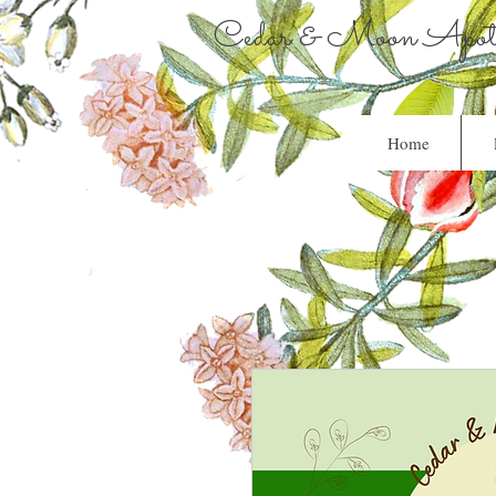
Cedar & Moon Apoth
Home