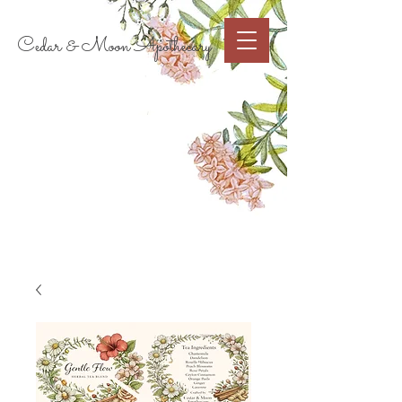
Cart
Cedar & Moon Apothecary