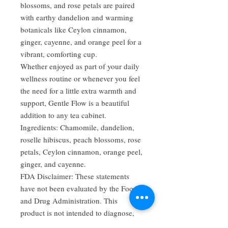
blossoms, and rose petals are paired
with earthy dandelion and warming
botanicals like Ceylon cinnamon,
ginger, cayenne, and orange peel for a
vibrant, comforting cup.
Whether enjoyed as part of your daily
wellness routine or whenever you feel
the need for a little extra warmth and
support, Gentle Flow is a beautiful
addition to any tea cabinet.
Ingredients: Chamomile, dandelion,
roselle hibiscus, peach blossoms, rose
petals, Ceylon cinnamon, orange peel,
ginger, and cayenne.
FDA Disclaimer: These statements
have not been evaluated by the Food
and Drug Administration. This
product is not intended to diagnose,
treat, cure, or prevent any disease.