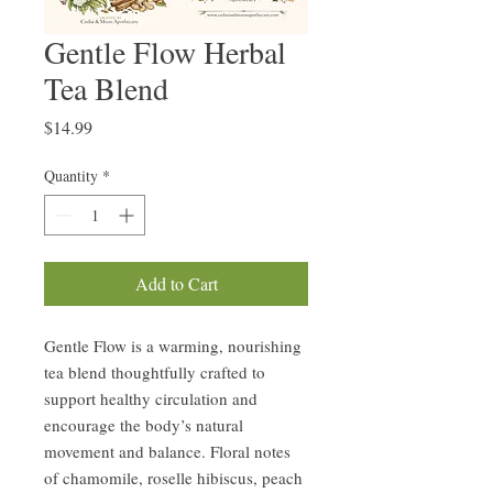
Gentle Flow Herbal
Tea Blend
Price
$14.99
Quantity
*
Add to Cart
Gentle Flow is a warming, nourishing
tea blend thoughtfully crafted to
support healthy circulation and
encourage the body’s natural
movement and balance. Floral notes
of chamomile, roselle hibiscus, peach