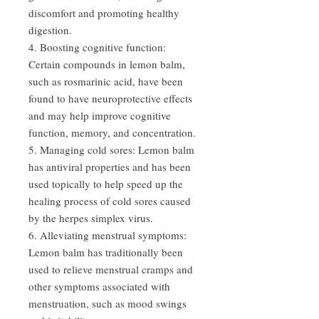
discomfort and promoting healthy
digestion.
4. Boosting cognitive function:
Certain compounds in lemon balm,
such as rosmarinic acid, have been
found to have neuroprotective effects
and may help improve cognitive
function, memory, and concentration.
5. Managing cold sores: Lemon balm
has antiviral properties and has been
used topically to help speed up the
healing process of cold sores caused
by the herpes simplex virus.
6. Alleviating menstrual symptoms:
Lemon balm has traditionally been
used to relieve menstrual cramps and
other symptoms associated with
menstruation, such as mood swings