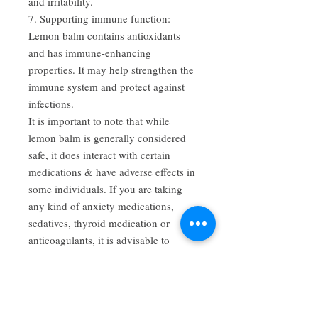
and irritability.
7. Supporting immune function:
Lemon balm contains antioxidants
and has immune-enhancing
properties. It may help strengthen the
immune system and protect against
infections.
It is important to note that while
lemon balm is generally considered
safe, it does interact with certain
medications & have adverse effects in
some individuals. If you are taking
any kind of anxiety medications,
sedatives, thyroid medication or
anticoagulants, it is advisable to
consult a healthcare professional
before using lemon balm for
medicinal purposes, especially if you
have any underlying health conditions