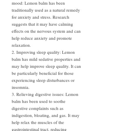
mood: Lemon balm has been
traditionally used as a natural remedy
for anxiety and stress. Research
suggests that it may have calming
effects on the nervous system and can
help reduce anxiety and promote
relaxation.
2. Improving sleep quality: Lemon
balm has mild sedative properties and
may help improve sleep quality. It can
be particularly beneficial for those
experiencing sleep disturbances or
insomnia.
3. Relieving digestive issues: Lemon
balm has been used to soothe
digestive complaints such as
indigestion, bloating, and gas. It may
help relax the muscles of the
gastrointestinal tract, reducing