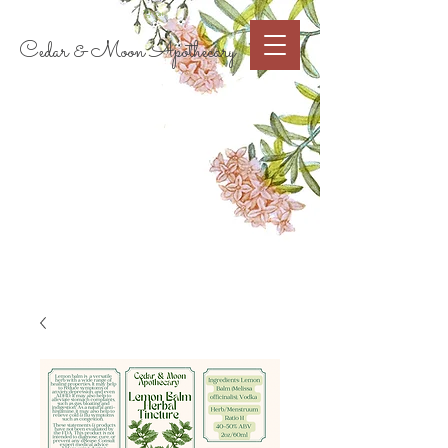
Cart
Cedar & Moon Apothecary