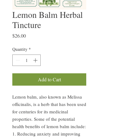
Lemon Balm Herbal
Tincture
Price
$26.00
Quantity
*
Add to Cart
Lemon balm, also known as Melissa
officinalis, is a herb that has been used
for centuries for its medicinal
properties. Some of the potential
health benefits of lemon balm include:
1. Reducing anxiety and improving