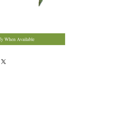
fy When Available