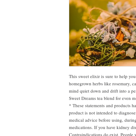
This sweet elixir is sure to help yo
homegrown herbs like rosemary, cat
mind quiet down and drift into a pe
Sweet Dreams tea blend for even m
* These statements and products h
product is not intended to diagnose
medical advice before using, durin
medications. If you have kidney dis
Contraindications do exist. People w