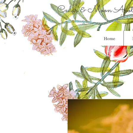
Cedar & Moon Apoth
Home