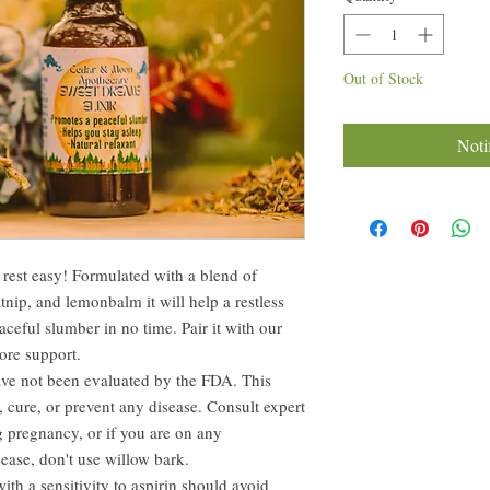
Out of Stock
Noti
u rest easy! Formulated with a blend of
nip, and lemonbalm it will help a restless
aceful slumber in no time. Pair it with our
ore support.
ave not been evaluated by the FDA. This
, cure, or prevent any disease. Consult expert
g pregnancy, or if you are on any
ease, don't use willow bark.
ith a sensitivity to aspirin should avoid