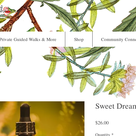
ecary
Private Guided Walks & More
Shop
Community Conne
Sweet Dream
Price
$26.00
Quantity
*