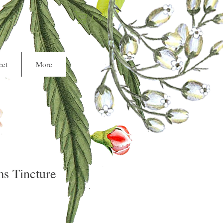
Cart
ct
More
s Tincture