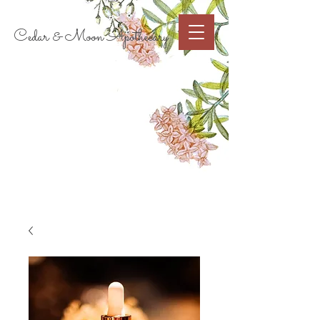
Cart
Cedar & Moon Apothecary