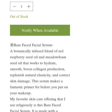
Out of Stock
Notify When Available
🦋Bare Faced Facial Serum-
A botanically infused blend of red
raspberry seed oil and meadowfoam
seed oil that works to hydrate,
smooth, boost collagen production,
replenish natural elasticity, and correct
skin damage. This serum makes a
fantastic primer for before you put on
your makeup.
My favorite skin care offering that I
use religiously is this Bare Faced
Facial Serum. It is made with a