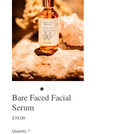
Bare Faced Facial
Serum
Price
$30.00
Quantity
*