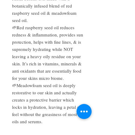
botanically infused blend of red
raspberry seed oil & meadowfoam
seed oil.
🌱Red raspberry seed oil reduces
redness & inflammation, provides sun
protection, helps with fine lines, & is
supremely hydrating while NOT
leaving a heavy oily residue on your
skin. It’s rich in vitamins, minerals &
anti oxidants that are essentially food
for your skins micro biome.
🌱Meadowfoam seed oil is deeply
restorative to our skin and actually
creates a protective barrier which
locks in hydration, leaving a petal soft
feel without the greasiness of most
oils and serums.
🌱With a low comedogenicity score