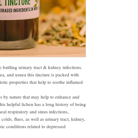
 battling urinary tract & kidney infections.
a, and usnea this tincture is packed with
otic properties that help to soothe inflamed
us by nature that may help to enhance and
is helpful lichen has a long history of being
heal respiratory and sinus infections,
colds, flues, as well as urinary tract, kidney,
nic conditions related to depressed