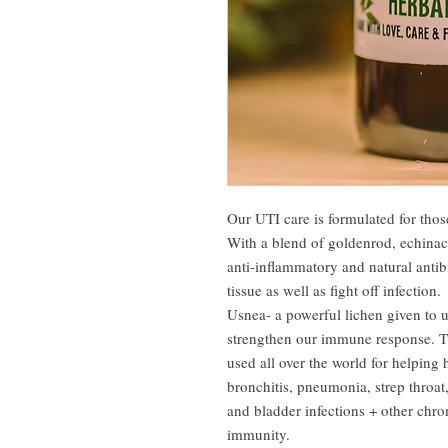
Our UTI care is formulated for those
With a blend of goldenrod, echinace
anti-inflammatory and natural antibi
tissue as well as fight off infection.
Usnea- a powerful lichen given to 
strengthen our immune response. Th
used all over the world for helping 
bronchitis, pneumonia, strep throat, 
and bladder infections + other chro
immunity.