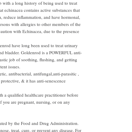
 with a long history of being used to treat
hat echinacea contains active substances that
n, reduce inflammation, and have hormonal,
Persons with allergies to other members of the
caution with Echinacea, due to the presence
enrod have long been used to treat urinary
 and bladder. Goldenrod is a POWERFUL anti-
stic job of soothing, flushing, and getting
tent issues.
ic, antibacterial, antifungal,anti-parasitic ,
 protective, & it has anti-senescence
 a qualified healthcare practitioner before
if you are pregnant, nursing, or on any
uated by the Food and Drug Administration.
nose, treat, cure, or prevent any disease. For