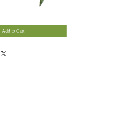
Add to Cart