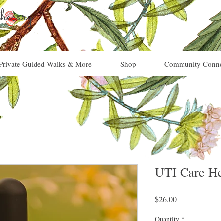
ecary
Private Guided Walks & More
Shop
Community Conne
UTI Care He
Price
$26.00
Quantity
*