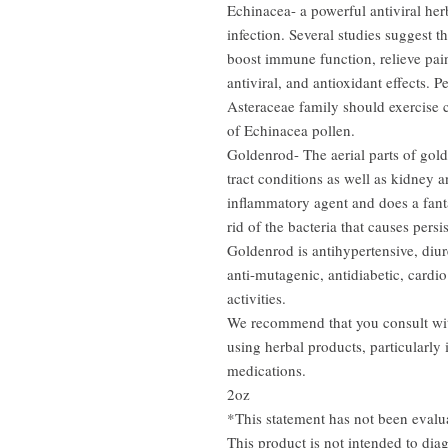
Echinacea- a powerful antiviral herb
infection. Several studies suggest t
boost immune function, relieve pai
antiviral, and antioxidant effects. 
Asteraceae family should exercise 
of Echinacea pollen.
Goldenrod- The aerial parts of gold
tract conditions as well as kidney
inflammatory agent and does a fanta
rid of the bacteria that causes persis
Goldenrod is antihypertensive, diuret
anti-mutagenic, antidiabetic, cardio
activities.
We recommend that you consult with
using herbal products, particularly 
medications.
2oz
*This statement has not been eval
This product is not intended to diag