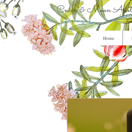
Cedar & Moon Apoth
Home