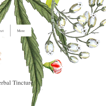
Cart
ct
More
rbal Tincture