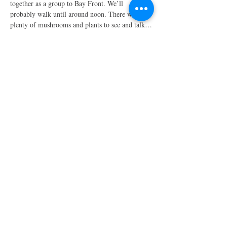
together as a group to Bay Front. We’ll 
probably walk until around noon. There will be 
plenty of mushrooms and plants to see and talk…
Show More
Share this event
Have a review you want to share? Email us!