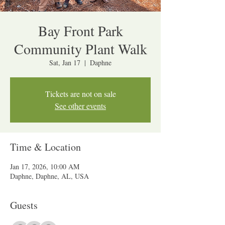
Bay Front Park
Community Plant Walk
Sat, Jan 17
  |  
Daphne
Tickets are not on sale
See other events
Time & Location
Jan 17, 2026, 10:00 AM
Daphne, Daphne, AL, USA
Guests