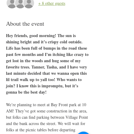
+ 8 other guests
About the event
Hey friends, good morning! The sun is 
shining bright and it’s crispy cold outside. 
Life has been full of bumps in the road these 
past few months and I’m itching like crazy to 
get lost in the woods and hug some of my 
favorite trees. Tanner, Tasha, and I have very 
last minute decided that we wanna open this 
lil trail walk up to yall too! Who wants to 
join? I know this is impromptu, but it’s 
gonna be the best day!
We’re planning to meet at Bay Front park at 10 
AM! They’ve got some construction in the area, 
but folks can find parking between Village Point 
and the bank across the street. We will wait for 
folks at the picnic tables before departing 