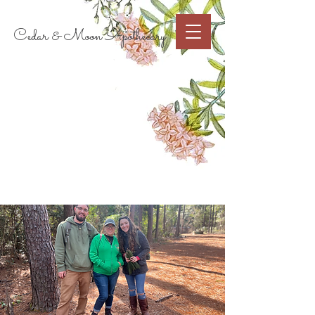
Cart
Cedar & Moon Apothecary