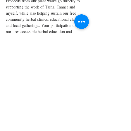
Proceeds from our plant walks go directly to 
supporting the work of Tasha, Tanner and 
myself, while also helping sustain our free 
community herbal clinics, educational classes, 
and local gatherings. Your participation directly 
nurtures accessible herbal education and 
community care and…
Show More
Share this event