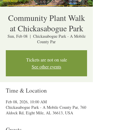
Community Plant Walk
at Chickasabogue Park
Sun, Feb 08
  |  
Chickasabogue Park - A Mobile
County Par
Tickets are not on sale
See other events
Time & Location
Feb 08, 2026, 10:00 AM
Chickasabogue Park - A Mobile County Par, 760
Aldock Rd, Eight Mile, AL 36613, USA
Guests