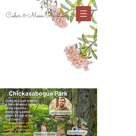
Cart
Cedar & Moon Apothecary