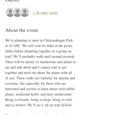
+ 36 other guests
About the event
We’re planning to meet at Chickasabogue Park 
at 10 AM!  We will wait for folks at the picnic 
tables before departing together as a group on 
trail! We’ll probably walk until around noonish. 
There will be plenty of mushrooms and plants to 
see and talk about and I cannot wait to get 
together and nerd out about the plants with all 
of you. These walks are fantastic for anyone and 
everyone, but especially for those who are 
interested and excited to learn about wild edible 
plants, medicinal herbs, and tasty mushrooms! 
Bring ya friends, bring ya dogs, bring ya wife 
and ya besties! We’ll see y’all on trail 🥳🥳🥳