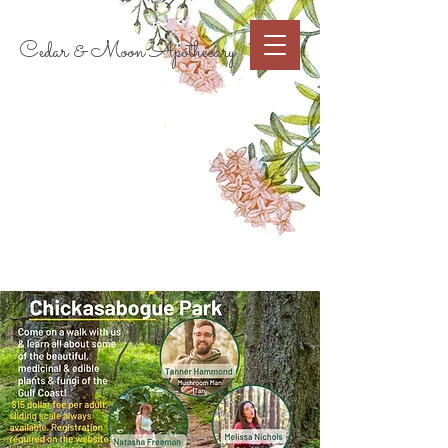
Cart
Cedar & Moon Apothecary