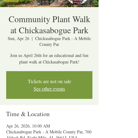
Community Plant Walk
at Chickasabogue Park
Sun, Apr 26
  |  
Chickasabogue Park - A Mobile
County Par
Join us April 26th for an educational and fun
plant walk at Chickasabogue Park!
Tickets are not on sale
See other events
Time & Location
Apr 26, 2026, 10:00 AM
Chickasabogue Park - A Mobile County Par, 760
Aldock Rd, Eight Mile, AL 36613, USA