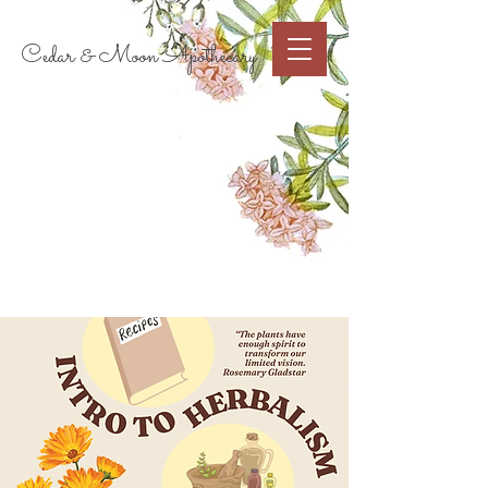
Cart
Cedar & Moon Apothecary