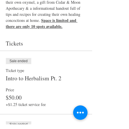
their own oxymel, a gift from Cedar & Moon 
Apothecary & a informational handout full of 
tips and recipes for creating their own healing 
Space is limited and 
concoctions at home. 
there are only 10 spots available.
Tickets
Sale ended
Ticket type
Intro to Herbalism Pt. 2
Price
$50.00
+$1.25 ticket service fee
Sale ended