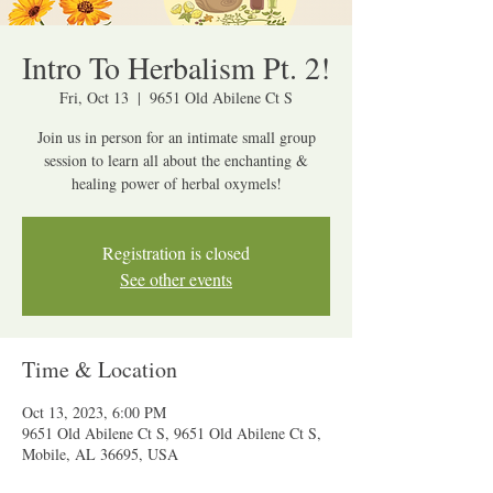
Intro To Herbalism Pt. 2!
Fri, Oct 13
  |  
9651 Old Abilene Ct S
Join us in person for an intimate small group
session to learn all about the enchanting &
healing power of herbal oxymels!
Registration is closed
See other events
Time & Location
Oct 13, 2023, 6:00 PM
9651 Old Abilene Ct S, 9651 Old Abilene Ct S,
Mobile, AL 36695, USA