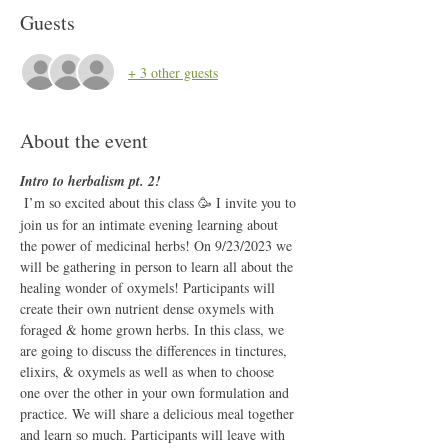
Guests
+ 3 other guests
About the event
Intro to herbalism pt. 2!
I’m so excited about this class 🥳 I invite you to 
join us for an intimate evening learning about 
the power of medicinal herbs! On 9/23/2023 we 
will be gathering in person to learn all about the 
healing wonder of oxymels! Participants will 
create their own nutrient dense oxymels with 
foraged & home grown herbs. In this class, we 
are going to discuss the differences in tinctures, 
elixirs, & oxymels as well as when to choose 
one over the other in your own formulation and 
practice. We will share a delicious meal together 
and learn so much. Participants will leave with 