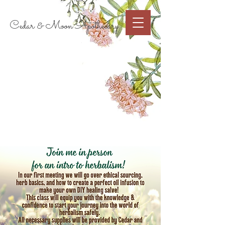
Cart
Cedar & Moon Apothecary