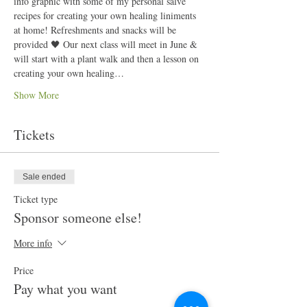
info graphic with some of my personal salve 
recipes for creating your own healing liniments 
at home! Refreshments and snacks will be 
provided 🖤 Our next class will meet in June & 
will start with a plant walk and then a lesson on 
creating your own healing…
Show More
Tickets
Sale ended
Ticket type
Sponsor someone else!
More info
Price
Pay what you want