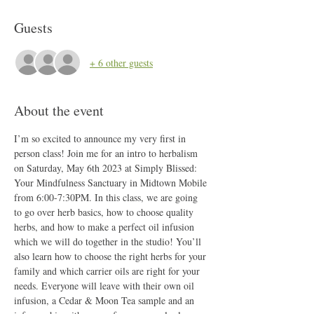
Guests
+ 6 other guests
About the event
I’m so excited to announce my very first in 
person class! Join me for an intro to herbalism 
on Saturday, May 6th 2023 at Simply Blissed: 
Your Mindfulness Sanctuary in Midtown Mobile 
from 6:00-7:30PM. In this class, we are going 
to go over herb basics, how to choose quality 
herbs, and how to make a perfect oil infusion 
which we will do together in the studio! You’ll 
also learn how to choose the right herbs for your 
family and which carrier oils are right for your 
needs. Everyone will leave with their own oil 
infusion, a Cedar & Moon Tea sample and an 