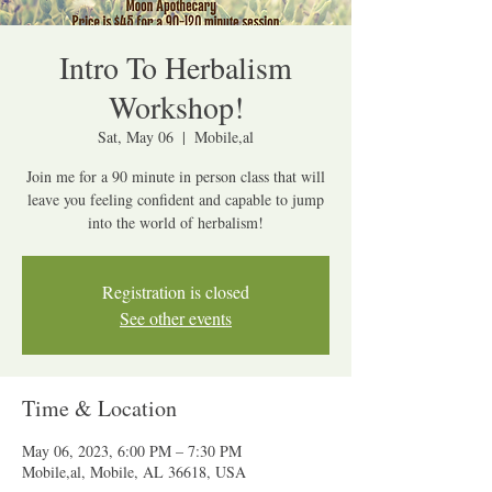
Intro To Herbalism
Workshop!
Sat, May 06
  |  
Mobile,al
Join me for a 90 minute in person class that will
leave you feeling confident and capable to jump
into the world of herbalism!
Registration is closed
See other events
Time & Location
May 06, 2023, 6:00 PM – 7:30 PM
Mobile,al, Mobile, AL 36618, USA