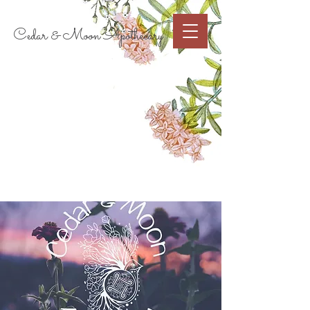
Cart
Cedar & Moon Apothecary