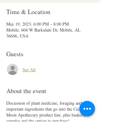
Time & Location
May 19, 2023, 6:00 PM – 8:00 PM
Mobile, 604 W Barksdale Dr, Mobile, AL
36606, USA
Guests
See All
About the event
Discussion of plant medicine, foraging and
important ingredients that go into the Cedar and
Moon Apothecary product line, plus baskets,
samples and the option to purchase!