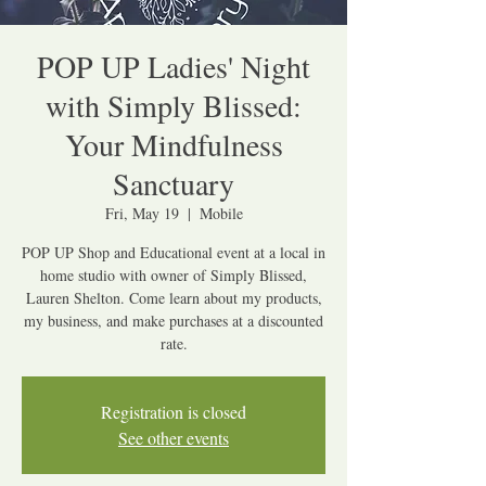
POP UP Ladies' Night
with Simply Blissed:
Your Mindfulness
Sanctuary
Fri, May 19
  |  
Mobile
POP UP Shop and Educational event at a local in
home studio with owner of Simply Blissed,
Lauren Shelton. Come learn about my products,
my business, and make purchases at a discounted
rate.
Registration is closed
See other events