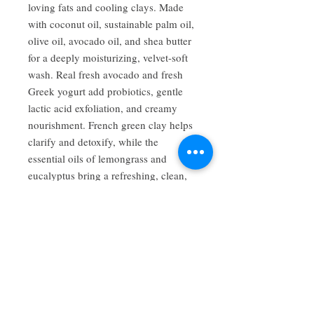
loving fats and cooling clays. Made
with coconut oil, sustainable palm oil,
olive oil, avocado oil, and shea butter
for a deeply moisturizing, velvet-soft
wash. Real fresh avocado and fresh
Greek yogurt add probiotics, gentle
lactic acid exfoliation, and creamy
nourishment. French green clay helps
clarify and detoxify, while the
essential oils of lemongrass and
eucalyptus bring a refreshing, clean,
citrus-mint brightness. Ideal for dull or
tired skin in need of renewal.