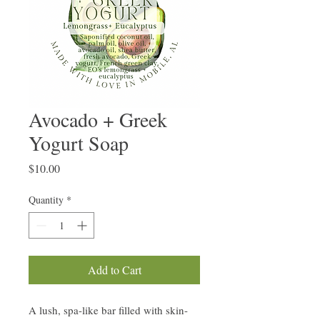
Avocado + Greek
Yogurt Soap
Price
$10.00
Quantity
*
Add to Cart
A lush, spa-like bar filled with skin-