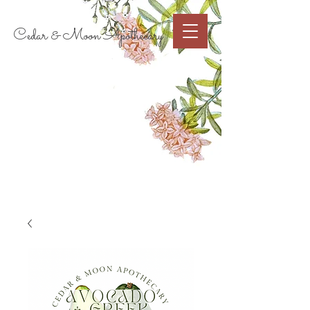
Cart
Cedar & Moon Apothecary