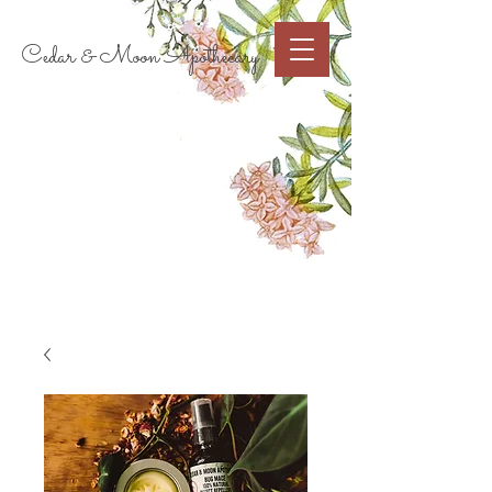
Cart
Cedar & Moon Apothecary