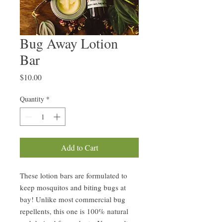
Bug Away Lotion
Bar
Price
$10.00
Quantity
*
Add to Cart
These lotion bars are formulated to
keep mosquitos and biting bugs at
bay! Unlike most commercial bug
repellents, this one is 100% natural