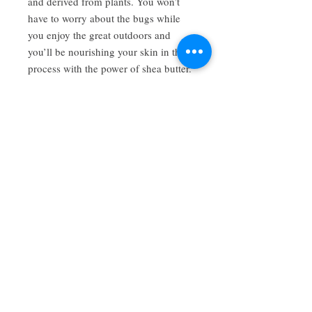
and derived from plants. You won’t
have to worry about the bugs while
you enjoy the great outdoors and
you’ll be nourishing your skin in the
process with the power of shea butter.
Have a review you want to share? Email us!
Subscribe Now