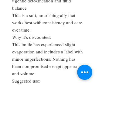
• gentle detoxification and fluid
balance
This is a soft, nourishing ally that
works best with consistency and care
over time.
Why it’s discounted:
This bottle has experienced slight
evaporation and includes a label with
minor imperfections. Nothing has
been compromised except appearance
and volume.
Suggested use:
Take 1–2 dropperfuls in water or tea,
1–3 times daily.
Disclaimer:
These statements have not been
evaluated by the FDA. This product is
not intended to diagnose, treat, cure,
or prevent any disease. Consult with a