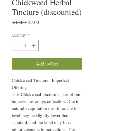
Chickweed Herbal
Tincture (discounted)
Regular
Sale
 $15.00 
$7.00
Price
Price
Quantity
*
Add to Cart
Chickweed Tincture | Imperfect
Offering
This Chickweed tincture is part of our
imperfect offerings collection. Due to
natural evaporation over time, the fill
level may be slightly lower than
standard, and the label may have
minor cosmetic imperfections. The