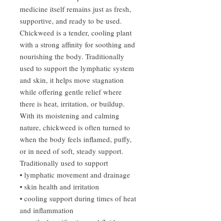
medicine itself remains just as fresh,
supportive, and ready to be used.
Chickweed is a tender, cooling plant
with a strong affinity for soothing and
nourishing the body. Traditionally
used to support the lymphatic system
and skin, it helps move stagnation
while offering gentle relief where
there is heat, irritation, or buildup.
With its moistening and calming
nature, chickweed is often turned to
when the body feels inflamed, puffy,
or in need of soft, steady support.
Traditionally used to support
• lymphatic movement and drainage
• skin health and irritation
• cooling support during times of heat
and inflammation