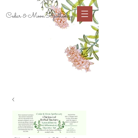
Cart
Cedar & Moon Apothecary