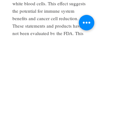
white blood cells. This effect suggests
the potential for immune system
benefits and cancer cell reduction.
These statements and products have
not been evaluated by the FDA. This
product is not intended to diagnose,
cure, or prevent any disease. Consult
expert medical advice before using,
during pregnancy, or if you are on
any medications. Contraindications
may exist. This information is for
educational purposes only.