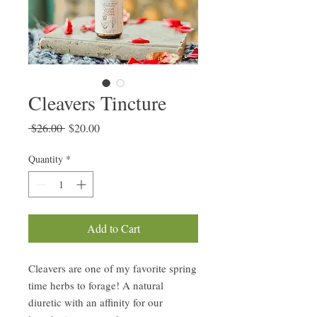
Cleavers Tincture
Regular
Sale
 $26.00 
$20.00
Price
Price
Quantity
*
Add to Cart
Cleavers are one of my favorite spring
time herbs to forage! A natural
diuretic with an affinity for our