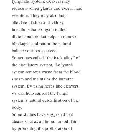
lymphatic system, cleavers may
reduce swollen glands and excess fluid
retention. They may also help
alleviate bladder and kidney
infections thanks again to their
diuretic nature that helps to remove
blockages and return the natural
balance our bodies need.
Sometimes called “the back alley” of
the circulatory system, the lymph
system removes waste from the blood
stream and maintains the immune
system. By using herbs like cleavers,
we can help support the lymph
system’s natural detoxification of the
body.
Some studies have suggested that
cleavers act as an immunomodulator
by promoting the proliferation of