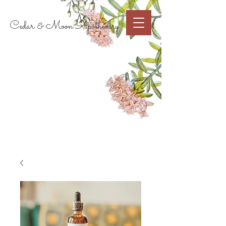
Cart
Cedar & Moon Apothecary