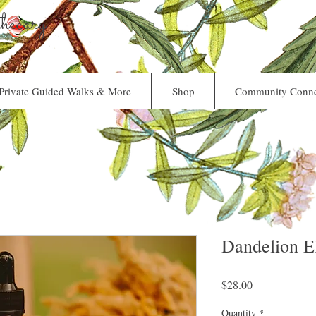
ecary
Private Guided Walks & More
Shop
Community Conne
Dandelion El
Price
$28.00
Quantity
*