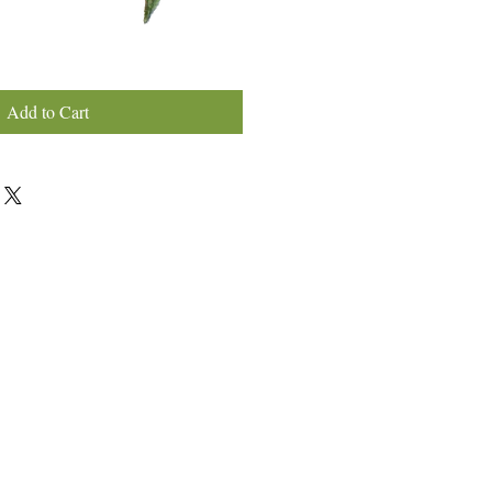
Add to Cart