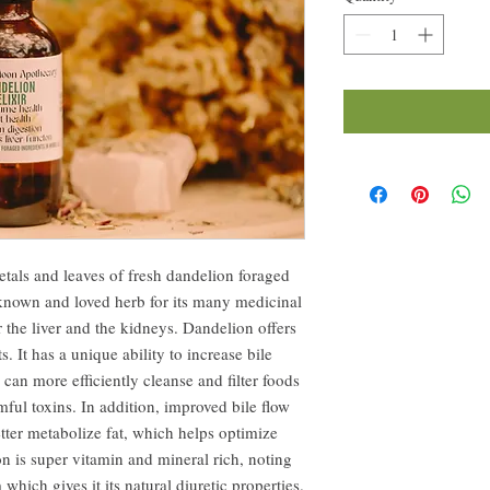
petals and leaves of fresh dandelion foraged
known and loved herb for its many medicinal
or the liver and the kidneys. Dandelion offers
. It has a unique ability to increase bile
 can more efficiently cleanse and filter foods
mful toxins. In addition, improved bile flow
etter metabolize fat, which helps optimize
on is super vitamin and mineral rich, noting
which gives it its natural diuretic properties.