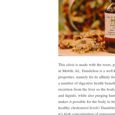
This elixir is made with the roots, 
in Mobile AL. Dandelion is a well 
properties, namely for its affinity f
a number of digestive health benefits
excretion from the liver so the body
and liquids, while also purging har
makes it possible for the body to b
healthy cholesterol levels! Dandeli
it’s high concentration of potassium 