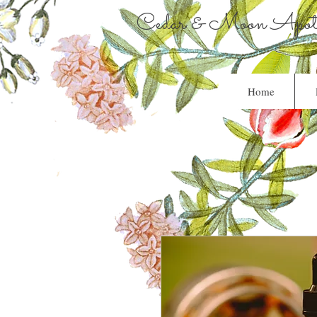
Cedar & Moon Apoth
Home