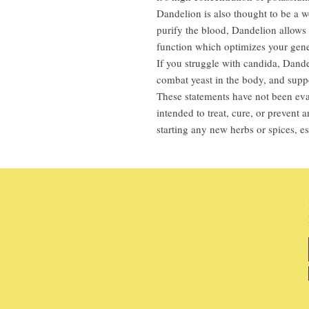
Dandelion is also thought to be a w
purify the blood, Dandelion allows t
function which optimizes your gene
If you struggle with candida, Dandel
combat yeast in the body, and suppo
These statements have not been eva
intended to treat, cure, or prevent
starting any new herbs or spices, es