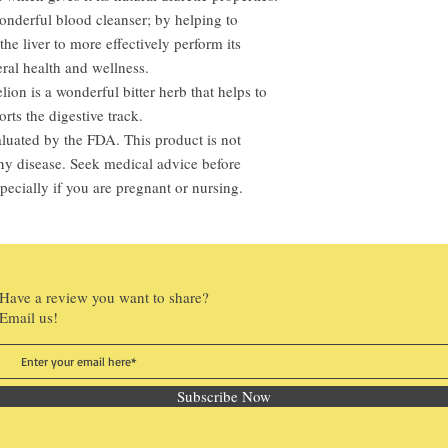
onderful blood cleanser; by helping to
he liver to more effectively perform its
ral health and wellness.
ion is a wonderful bitter herb that helps to
rts the digestive track.
luated by the FDA. This product is not
 any disease. Seek medical advice before
pecially if you are pregnant or nursing.
Have a review you want to share?
Email us!
Subscribe Now