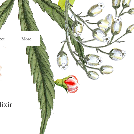
Cart
ct
More
ixir