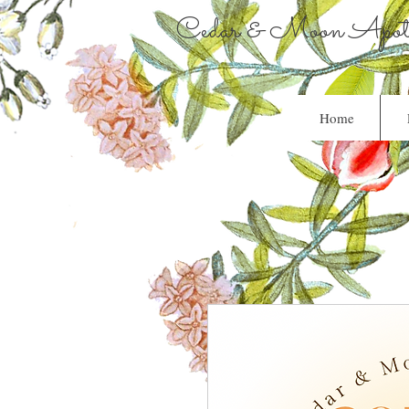
Cedar & Moon Apoth
Home