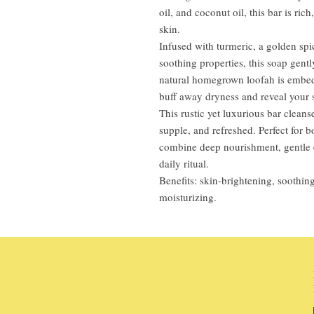
oil, and coconut oil, this bar is ric
skin.
Infused with turmeric, a golden spi
soothing properties, this soap gent
natural homegrown loofah is embedde
buff away dryness and reveal your s
This rustic yet luxurious bar cleans
supple, and refreshed. Perfect for b
combine deep nourishment, gentle e
daily ritual.
Benefits: skin-brightening, soothing
moisturizing.