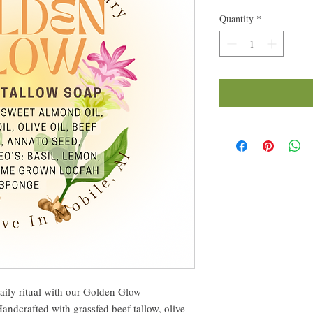
Quantity
*
aily ritual with our Golden Glow
dcrafted with grassfed beef tallow, olive