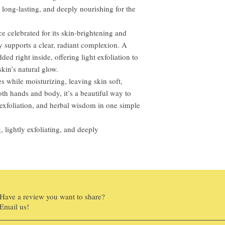
h, long-lasting, and deeply nourishing for the
ce celebrated for its skin-brightening and
ly supports a clear, radiant complexion. A
d right inside, offering light exfoliation to
kin’s natural glow.
es while moisturizing, leaving skin soft,
oth hands and body, it’s a beautiful way to
xfoliation, and herbal wisdom in one simple
, lightly exfoliating, and deeply
Have a review you want to share?
Email us!