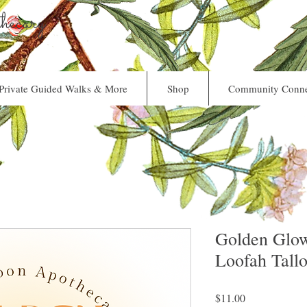
ecary
Private Guided Walks & More
Shop
Community Conne
Golden Glo
Loofah Tall
Price
$11.00