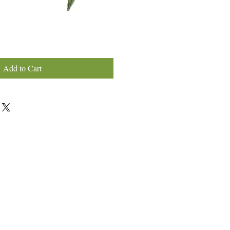
Add to Cart