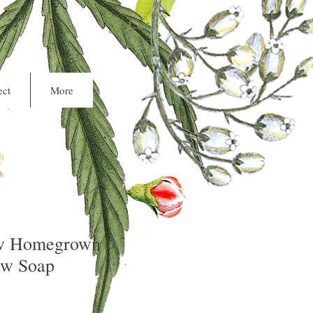
Cart
ct
More
w Homegrown
ow Soap