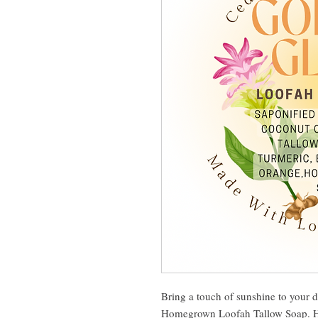
Bring a touch of sunshine to your d
Homegrown Loofah Tallow Soap. Han