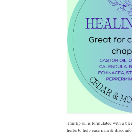
This lip oil is formulated with a bl
herbs to help ease pain & discomfor