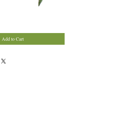
Add to Cart