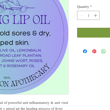
Quantity
*
end of powerful anti inflammatory & anti viral
t + speed up the healing process of fever