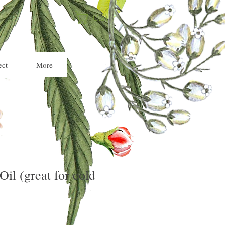
Cart
ct
More
Oil (great for cold