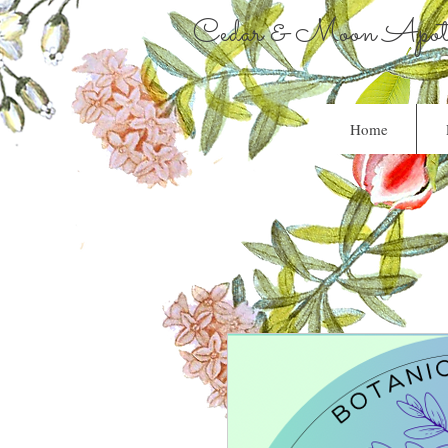
Cedar & Moon Apoth
Home