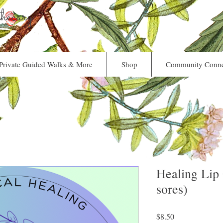
ecary
Private Guided Walks & More
Shop
Community Conne
Healing Lip 
sores)
Price
$8.50