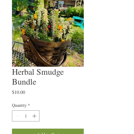
Herbal Smudge
Bundle
Price
$10.00
Quantity
*