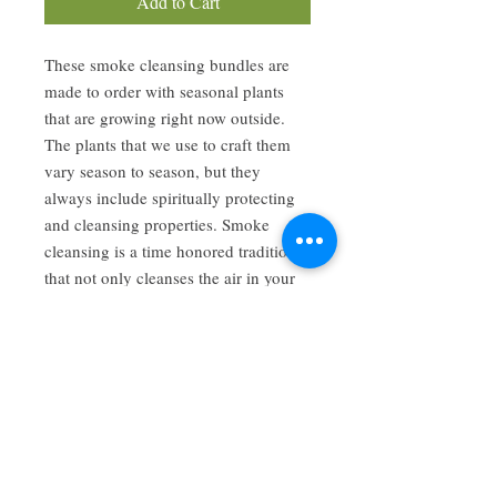
Add to Cart
These smoke cleansing bundles are
made to order with seasonal plants
that are growing right now outside.
The plants that we use to craft them
vary season to season, but they
always include spiritually protecting
and cleansing properties. Smoke
cleansing is a time honored tradition
that not only cleanses the air in your
home, but also helps to move stagnant
energy and invoke clarity and calm.