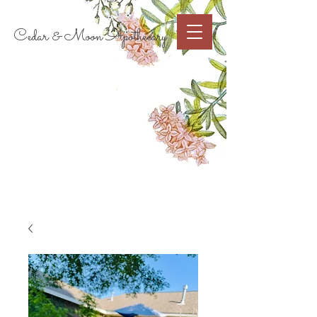
Cart
Cedar & Moon Apothecary