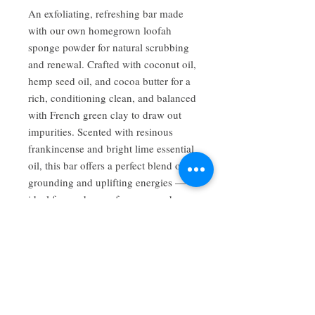
An exfoliating, refreshing bar made
with our own homegrown loofah
sponge powder for natural scrubbing
and renewal. Crafted with coconut oil,
hemp seed oil, and cocoa butter for a
rich, conditioning clean, and balanced
with French green clay to draw out
impurities. Scented with resinous
frankincense and bright lime essential
oil, this bar offers a perfect blend of
grounding and uplifting energies —
ideal for gardeners, foragers, and
anyone who loves a good exfoliating
bar.