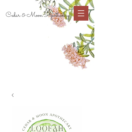
Cart
Cedar & Moon Apothecary