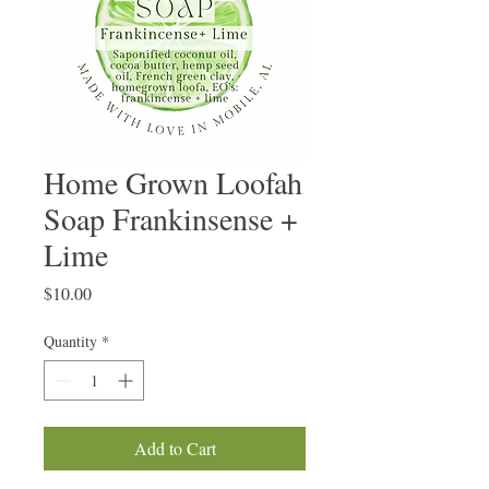
Home Grown Loofah
Soap Frankinsense +
Lime
Price
$10.00
Quantity
*
Add to Cart