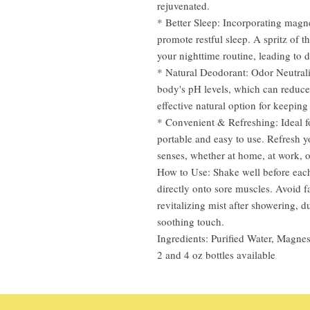
rejuvenated.
* Better Sleep: Incorporating magn
promote restful sleep. A spritz of 
your nighttime routine, leading to d
* Natural Deodorant: Odor Neutral
body's pH levels, which can reduce
effective natural option for keepin
* Convenient & Refreshing: Ideal f
portable and easy to use. Refresh y
senses, whether at home, at work, o
How to Use: Shake well before each 
directly onto sore muscles. Avoid f
revitalizing mist after showering, 
soothing touch.
Ingredients: Purified Water, Magnes
2 and 4 oz bottles available