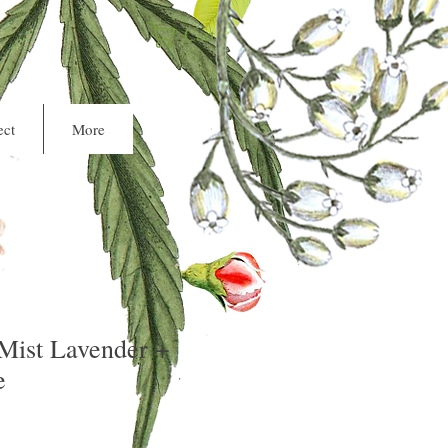
Cart
ct
More
ist Lavender +
e