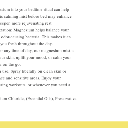
esium into your bedtime ritual can help
this calming mist before bed may enhance
eeper, more rejuvenating rest.
ization; Magnesium helps balance your
 odor-causing bacteria. This makes it an
g you fresh throughout the day.
or any time of day, our magnesium mist is
our skin, uplift your mood, or calm your
r on the go.
use. Spray liberally on clean skin or
ace and sensitive areas. Enjoy your
during workouts, or whenever you need a
ium Chloride, (Essential Oils), Preservative