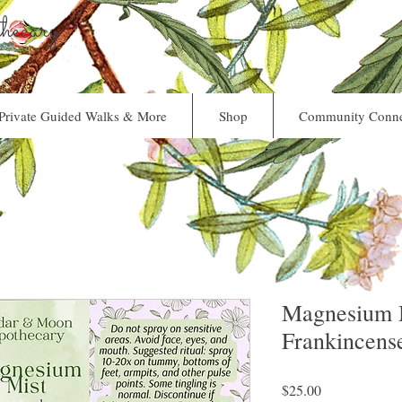
ecary
Private Guided Walks & More
Shop
Community Conne
Magnesium M
Frankincens
Price
$25.00