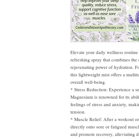
Elevate your daily wellness routin
refreshing spray that combines the
rejuvenating power of hydration. F
this lightweight mist offers a multi
overall well-being.
* Stress Reduction: Experience a s
Magnesium is renowned for its abil
feelings of stress and anxiety, ma
tension.
* Muscle Relief: After a workout o
directly onto sore or fatigued muscl
and promote recovery, alleviating d