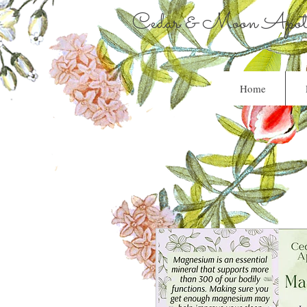
Cedar & Moon Apoth
Home