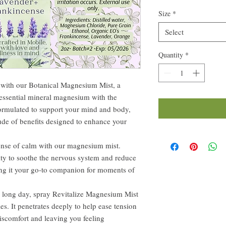
Size
*
Select
Quantity
*
e with our Botanical Magnesium Mist, a
 essential mineral magnesium with the
ormulated to support your mind and body,
tude of benefits designed to enhance your
ense of calm with our magnesium mist.
ity to soothe the nervous system and reduce
king it your go-to companion for moments of
r long day, spray Revitalize Magnesium Mist
es. It penetrates deeply to help ease tension
iscomfort and leaving you feeling