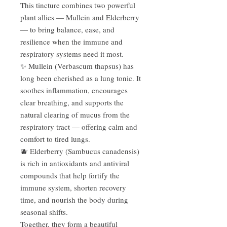
This tincture combines two powerful
plant allies — Mullein and Elderberry
— to bring balance, ease, and
resilience when the immune and
respiratory systems need it most.
✨ Mullein (Verbascum thapsus) has
long been cherished as a lung tonic. It
soothes inflammation, encourages
clear breathing, and supports the
natural clearing of mucus from the
respiratory tract — offering calm and
comfort to tired lungs.
🫐 Elderberry (Sambucus canadensis)
is rich in antioxidants and antiviral
compounds that help fortify the
immune system, shorten recovery
time, and nourish the body during
seasonal shifts.
Together, they form a beautiful