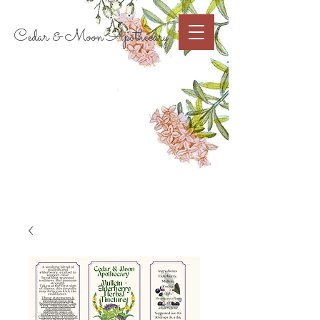
Cart
Cedar & Moon Apothecary