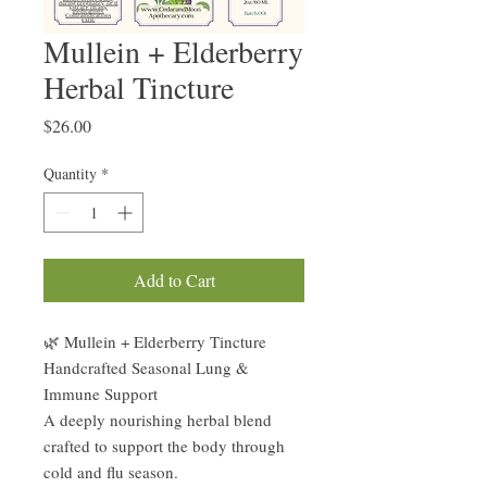
Mullein + Elderberry
Herbal Tincture
Price
$26.00
Quantity
*
Add to Cart
🌿 Mullein + Elderberry Tincture
Handcrafted Seasonal Lung &
Immune Support
A deeply nourishing herbal blend
crafted to support the body through
cold and flu season.