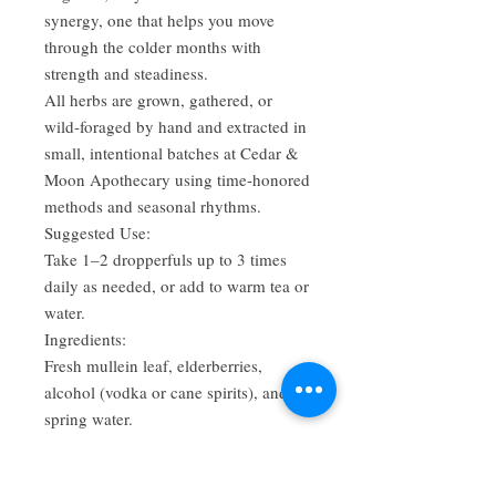
synergy, one that helps you move
through the colder months with
strength and steadiness.
All herbs are grown, gathered, or
wild-foraged by hand and extracted in
small, intentional batches at Cedar &
Moon Apothecary using time-honored
methods and seasonal rhythms.
Suggested Use:
Take 1–2 dropperfuls up to 3 times
daily as needed, or add to warm tea or
water.
Ingredients:
Fresh mullein leaf, elderberries,
alcohol (vodka or cane spirits), and
spring water.
Seasonal Batch • Small-Batch •
Handcrafted in Alabama