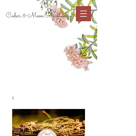
Cart
Cedar & Moon Apothecary