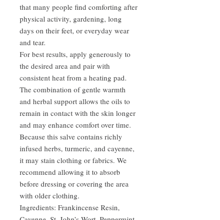
that many people find comforting after
physical activity, gardening, long
days on their feet, or everyday wear
and tear.
For best results, apply generously to
the desired area and pair with
consistent heat from a heating pad.
The combination of gentle warmth
and herbal support allows the oils to
remain in contact with the skin longer
and may enhance comfort over time.
Because this salve contains richly
infused herbs, turmeric, and cayenne,
it may stain clothing or fabrics. We
recommend allowing it to absorb
before dressing or covering the area
with older clothing.
Ingredients: Frankincense Resin,
Cayenne, St. John’s Wort, Peppermint,