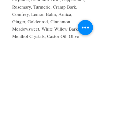
Rosemary, Turmeric, Cramp Bark,
Comfrey, Lemon Balm, Arnica,
Ginger, Goldenrod, Cinnamon,
Meadowsweet, White Willow Bark,
Menthol Crystals, Castor Oil, Olive
Oil, Sunflower Seed Oil, Beeswax,
Grain Alcohol.
FDA Disclaimer: These statements
have not been evaluated by the Food
and Drug Administration. This
product is not intended to diagnose,
treat, cure, or prevent any disease. For
external use only. Avoid applying to
broken skin, open wounds, or near the
eyes and other sensitive areas. Consult
your healthcare provider before use if
you are pregnant, nursing, taking
medications, or have a medical