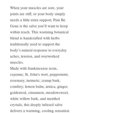
When your muscles are sore, your
joints are stiff, or your body simply
needs a little extra support, Pain Be
Gone is the salve you’ll want to keep
within reach. This warming botanical
blend is handcrafted with herbs
traditionally used to support the
body’s natural response to everyday
aches, tension, and overworked
muscles.
Made with frankincense resin,
cayenne, St. John’s wort, peppermint,
rosemary, turmeric, cramp bark,
comfrey, lemon balm, arnica, ginger,
goldenrod, cinnamon, meadowsweet,
white willow bark, and menthol
crystals, this deeply infused salve
delivers a warming, cooling sensation