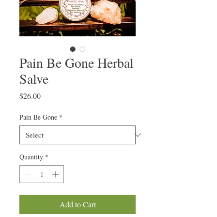
Pain Be Gone Herbal
Salve
Price
$26.00
Pain Be Gone
*
Quantity
*
Add to Cart