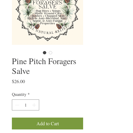
Pine Pitch Foragers
Salve
Price
$26.00
Quantity
*
Add to Cart