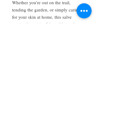
Whether you’re out on the trail,
tending the garden, or simply caring
for your skin at home, this salve
carries the spirit of the wild woods
and the gentle care of traditional
herbal wisdom.
Uses: skin support for minor cuts,
scrapes, bites, dryness, and general
skin nourishment.
Each tin is 2oz
Have a review you want to share? Email us!