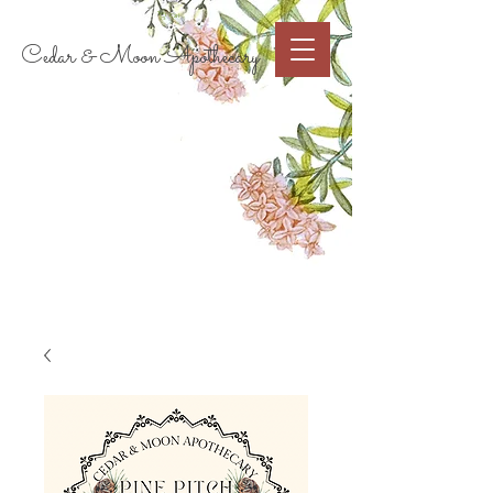
Cart
Cedar & Moon Apothecary