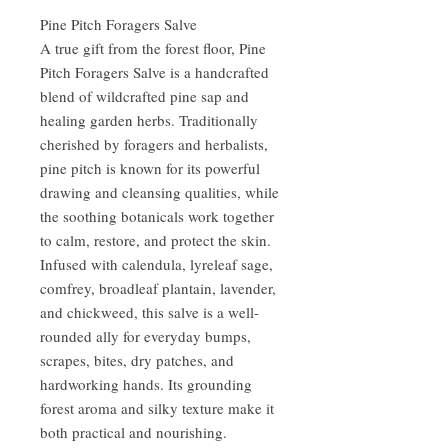
Pine Pitch Foragers Salve
A true gift from the forest floor, Pine
Pitch Foragers Salve is a handcrafted
blend of wildcrafted pine sap and
healing garden herbs. Traditionally
cherished by foragers and herbalists,
pine pitch is known for its powerful
drawing and cleansing qualities, while
the soothing botanicals work together
to calm, restore, and protect the skin.
Infused with calendula, lyreleaf sage,
comfrey, broadleaf plantain, lavender,
and chickweed, this salve is a well-
rounded ally for everyday bumps,
scrapes, bites, dry patches, and
hardworking hands. Its grounding
forest aroma and silky texture make it
both practical and nourishing.