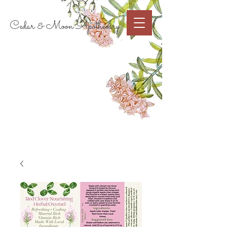
Cart
Cedar & Moon Apothecary