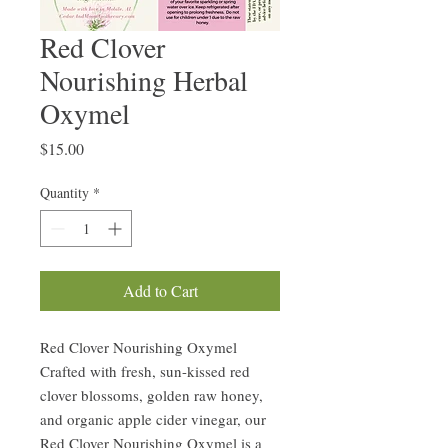
Red Clover
Nourishing Herbal
Oxymel
Price
$15.00
Quantity
*
Add to Cart
Red Clover Nourishing Oxymel
Crafted with fresh, sun-kissed red
clover blossoms, golden raw honey,
and organic apple cider vinegar, our
Red Clover Nourishing Oxymel is a