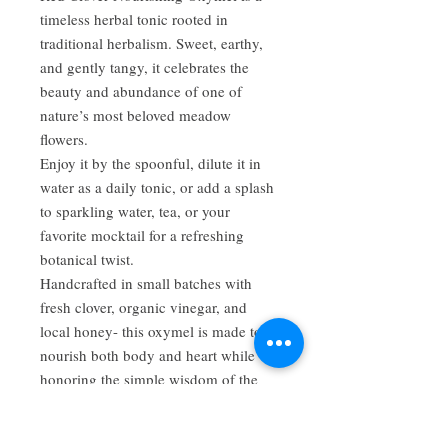
timeless herbal tonic rooted in
traditional herbalism. Sweet, earthy,
and gently tangy, it celebrates the
beauty and abundance of one of
nature’s most beloved meadow
flowers.
Enjoy it by the spoonful, dilute it in
water as a daily tonic, or add a splash
to sparkling water, tea, or your
favorite mocktail for a refreshing
botanical twist.
Handcrafted in small batches with
fresh clover, organic vinegar, and
local honey- this oxymel is made to
nourish both body and heart while
honoring the simple wisdom of the
plants.
Ingredients: Fresh red clover