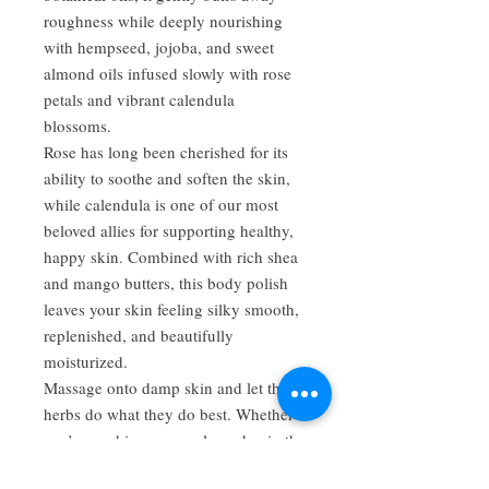
roughness while deeply nourishing
with hempseed, jojoba, and sweet
almond oils infused slowly with rose
petals and vibrant calendula
blossoms.
Rose has long been cherished for its
ability to soothe and soften the skin,
while calendula is one of our most
beloved allies for supporting healthy,
happy skin. Combined with rich shea
and mango butters, this body polish
leaves your skin feeling silky smooth,
replenished, and beautifully
moisturized.
Massage onto damp skin and let the
herbs do what they do best. Whether
you’re washing away a long day in the
garden or simply taking a moment to