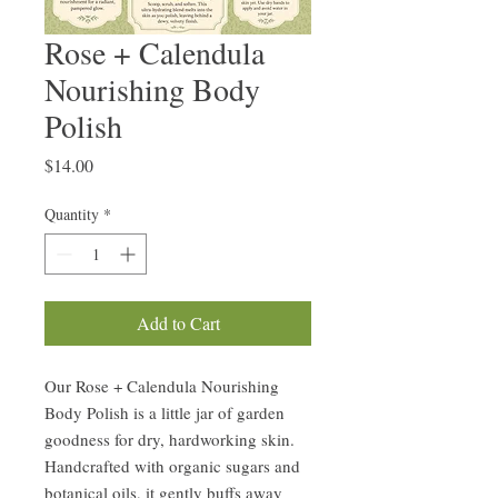
Rose + Calendula
Nourishing Body
Polish
Price
$14.00
Quantity
*
Add to Cart
Our Rose + Calendula Nourishing
Body Polish is a little jar of garden
goodness for dry, hardworking skin.
Handcrafted with organic sugars and
botanical oils, it gently buffs away