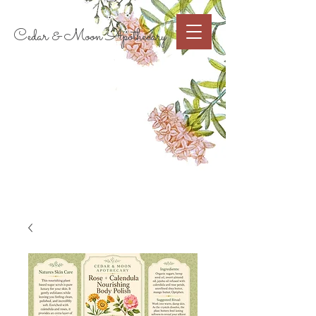
Cart
Cedar & Moon Apothecary