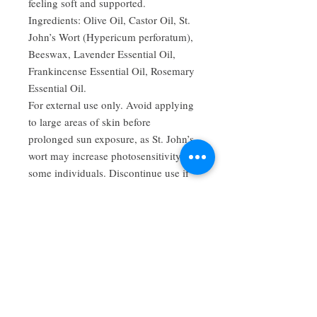
feeling soft and supported.
Ingredients: Olive Oil, Castor Oil, St.
John’s Wort (Hypericum perforatum),
Beeswax, Lavender Essential Oil,
Frankincense Essential Oil, Rosemary
Essential Oil.
For external use only. Avoid applying
to large areas of skin before
prolonged sun exposure, as St. John’s
wort may increase photosensitivity in
some individuals. Discontinue use if
irritation occurs.
FDA Disclaimer: These statements
have not been evaluated by the Food
and Drug Administration. This
product is not intended to diagnose,
treat, cure, or prevent any disease.
Consult a qualified healthcare
professional before use if you are