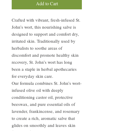
Add to Cart
Crafted with vibrant, fresh-infused St.
John’s wort, this nourishing salve is
designed to support and comfort dry,
irritated skin. Traditionally used by
herbalists to soothe areas of
discomfort and promote healthy skin
recovery, St. John’s wort has long
been a staple in herbal apothecaries
for everyday skin care.
Our formula combines St. John’s wort-
infused olive oil with deeply
conditioning castor oil, protective
beeswax, and pure essential oils of
lavender, frankincense, and rosemary
to create a rich, aromatic salve that
glides on smoothly and leaves skin