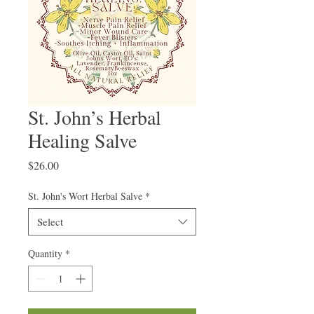
St. John’s Herbal
Healing Salve
Price
$26.00
St. John's Wort Herbal Salve
*
Select
Quantity
*