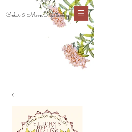
Cart
Cedar & Moon Apothecary