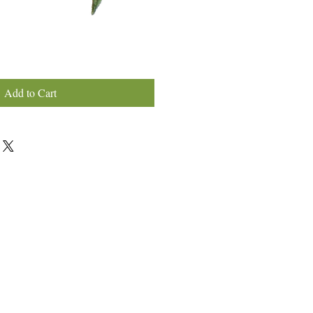
Add to Cart