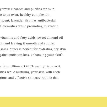
yarrow cleanses and purifies the skin,
te to an even, healthy complexion.
scent, lavender also has antibacterial
 of blemishes while promoting relaxation
itamins and fatty acids, sweet almond oil
kin and leaving it smooth and supple.
hing butter is perfect for hydrating dry skin
against moisture loss, enhancing your skin’s
of our Ultimate Oil Cleansing Balm as it
ties while nurturing your skin with each
urious and effective skincare routine that