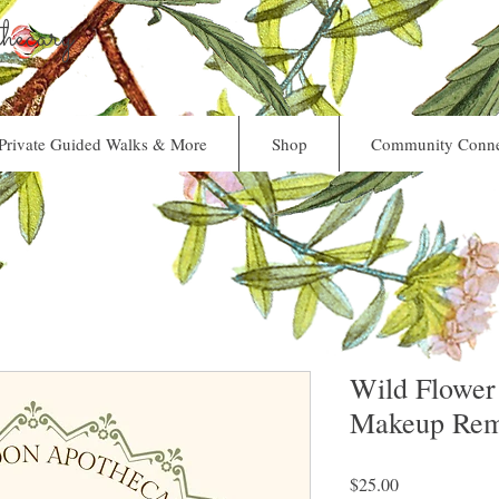
ecary
Private Guided Walks & More
Shop
Community Conne
Wild Flower
Makeup Rem
Price
$25.00