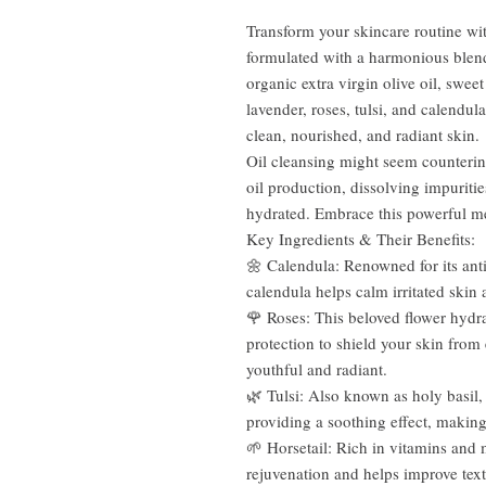
Transform your skincare routine wit
formulated with a harmonious blend 
organic extra virgin olive oil, swee
lavender, roses, tulsi, and calendul
clean, nourished, and radiant skin.
Oil cleansing might seem counterin
oil production, dissolving impuritie
hydrated. Embrace this powerful me
Key Ingredients & Their Benefits:
🌼 Calendula: Renowned for its ant
calendula helps calm irritated skin
🌹 Roses: This beloved flower hydr
protection to shield your skin from
youthful and radiant.
🌿 Tulsi: Also known as holy basil, 
providing a soothing effect, making i
🌱 Horsetail: Rich in vitamins and 
rejuvenation and helps improve tex