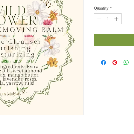
Quantity
*