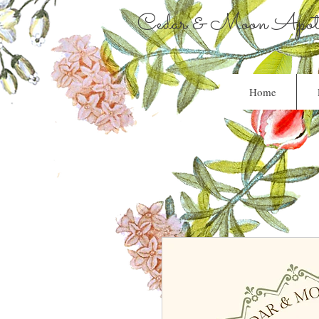
Cedar & Moon Apoth
Home