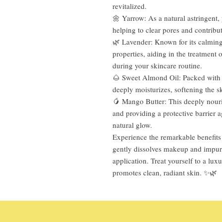
revitalized.
🌼 Yarrow: As a natural astringent, 
helping to clear pores and contribu
🌿 Lavender: Known for its calming 
properties, aiding in the treatment
during your skincare routine.
🌰 Sweet Almond Oil: Packed with v
deeply moisturizes, softening the s
🥭 Mango Butter: This deeply nouris
and providing a protective barrier 
natural glow.
Experience the remarkable benefits 
gently dissolves makeup and impuri
application. Treat yourself to a lux
promotes clean, radiant skin. ✨🌿