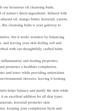
h our luxurious oil cleansing balm,
of nature's finest ingredients. Infused with
t almond oil, mango butter, horsetail, yarrow,
a, this cleansing balm is your gateway to
tuitive, but it works wonders by balancing
s, and leaving your skin feeling soft and
thod with our thoughtfully crafted balm
i-inflammatory and healing properties,
 and promotes a healthier complexion.
ates and tones while providing antioxidant
 environmental stressors, leaving it looking
tulsi helps balance and purify the skin while
t an excellent addition for all skin types.
minerals, horsetail promotes skin
ture, keeping your complexion fresh and