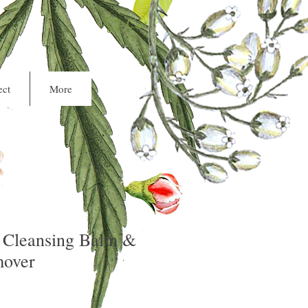
Cart
ct
More
 Cleansing Balm &
over