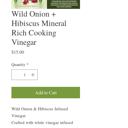
Wild Onion +
Hibiscus Mineral
Rich Cooking
Vinegar
Price
$15.00
Quantity
*
Add to Cart
Wild Onion & Hibiscus Infused
Vinegar
Crafted with white vinegar infused