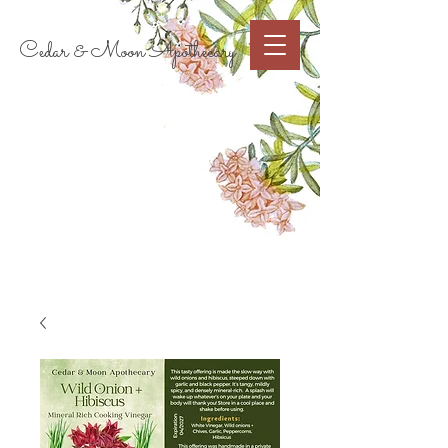
Cart
Cedar & Moon Apothecary