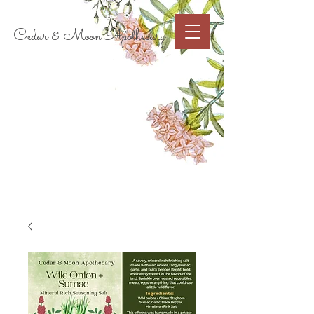
Cart
Cedar & Moon Apothecary