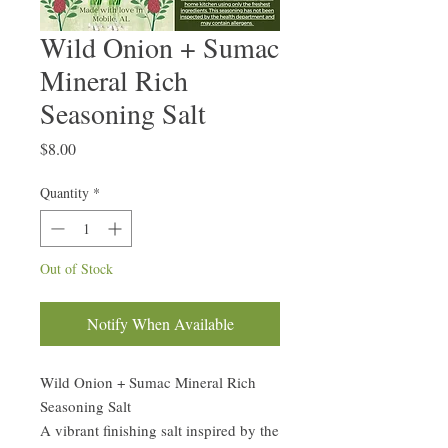
Wild Onion + Sumac
Mineral Rich
Seasoning Salt
Price
$8.00
Quantity
*
Out of Stock
Notify When Available
Wild Onion + Sumac Mineral Rich
Seasoning Salt
A vibrant finishing salt inspired by the