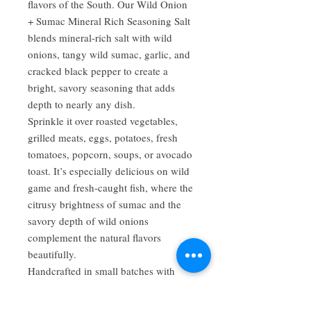
flavors of the South. Our Wild Onion
+ Sumac Mineral Rich Seasoning Salt
blends mineral-rich salt with wild
onions, tangy wild sumac, garlic, and
cracked black pepper to create a
bright, savory seasoning that adds
depth to nearly any dish.
Sprinkle it over roasted vegetables,
grilled meats, eggs, potatoes, fresh
tomatoes, popcorn, soups, or avocado
toast. It’s especially delicious on wild
game and fresh-caught fish, where the
citrusy brightness of sumac and the
savory depth of wild onions
complement the natural flavors
beautifully.
Handcrafted in small batches with
thoughtfully selected ingredients, this
versatile seasoning brings bold,